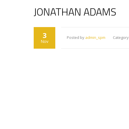
JONATHAN ADAMS
3
Posted by
admin_spm
Category
Nov