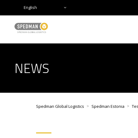
English
NEWS
>
>
Spedman Global Logistics
Spedman Estonia
Tes