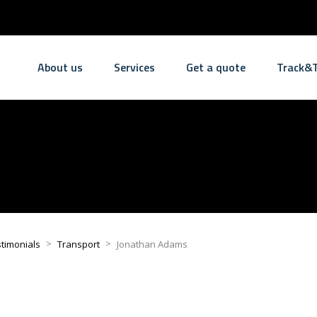
About us
Services
Get a quote
Track&T
>
>
timonials
Transport
Jonathan Adams