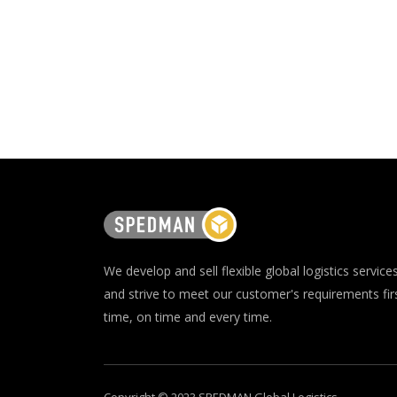
We develop and sell flexible global logistics service
and strive to meet our customer's requirements fir
time, on time and every time.