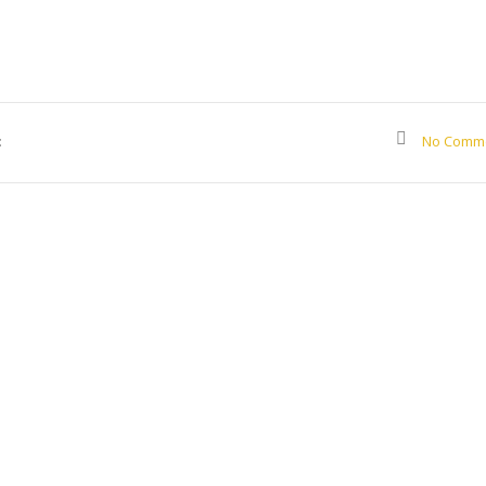
:
No Comm