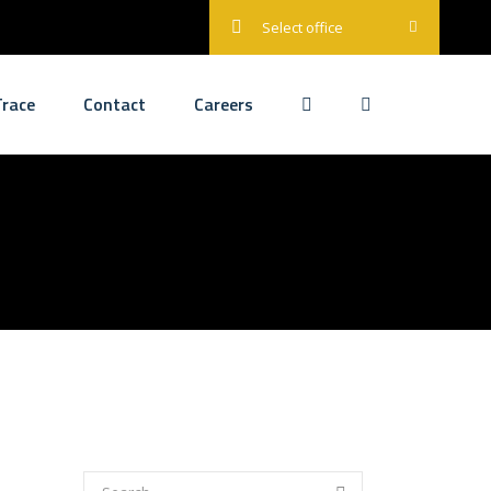
Select office
race
Contact
Careers