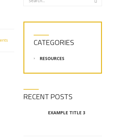
CATEGORIES
ents
RESOURCES
RECENT POSTS
EXAMPLE TITLE 3